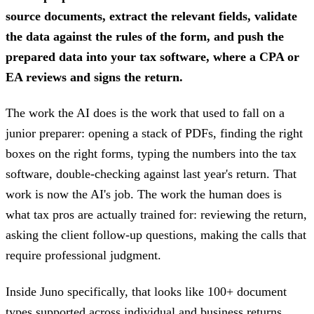
source documents, extract the relevant fields, validate
the data against the rules of the form, and push the
prepared data into your tax software, where a CPA or
EA reviews and signs the return.
The work the AI does is the work that used to fall on a
junior preparer: opening a stack of PDFs, finding the right
boxes on the right forms, typing the numbers into the tax
software, double-checking against last year's return. That
work is now the AI's job. The work the human does is
what tax pros are actually trained for: reviewing the return,
asking the client follow-up questions, making the calls that
require professional judgment.
Inside Juno specifically, that looks like 100+ document
types supported across individual and business returns