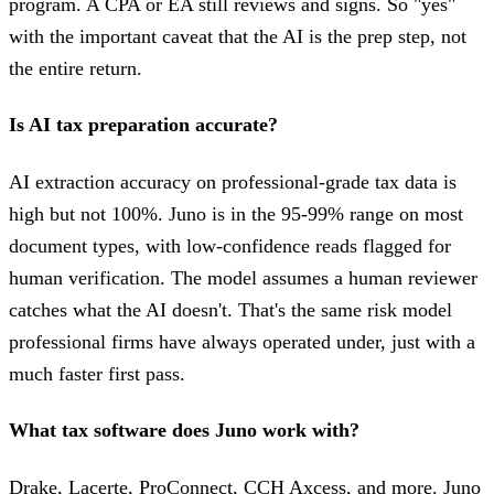
program. A CPA or EA still reviews and signs. So "yes"
with the important caveat that the AI is the prep step, not
the entire return.
Is AI tax preparation accurate?
AI extraction accuracy on professional-grade tax data is
high but not 100%. Juno is in the 95-99% range on most
document types, with low-confidence reads flagged for
human verification. The model assumes a human reviewer
catches what the AI doesn't. That's the same risk model
professional firms have always operated under, just with a
much faster first pass.
What tax software does Juno work with?
Drake, Lacerte, ProConnect, CCH Axcess, and more. Juno