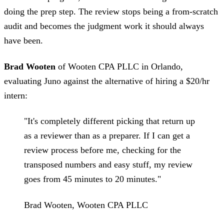
doing the prep step. The review stops being a from-scratch
audit and becomes the judgment work it should always
have been.
Brad Wooten
of Wooten CPA PLLC in Orlando,
evaluating Juno against the alternative of hiring a $20/hr
intern:
"It's completely different picking that return up
as a reviewer than as a preparer. If I can get a
review process before me, checking for the
transposed numbers and easy stuff, my review
goes from 45 minutes to 20 minutes."
Brad Wooten, Wooten CPA PLLC