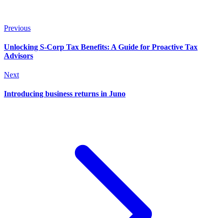
Previous
Unlocking S-Corp Tax Benefits: A Guide for Proactive Tax
Advisors
Next
Introducing business returns in Juno