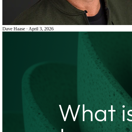
Dave Haase
·
April 3, 2026