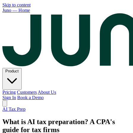
Skip to content
Juno — Home
Product
Pricing
Customers
About Us
Sign In
Book a Demo
AI Tax Prep
What is AI tax preparation? A CPA's
guide for tax firms