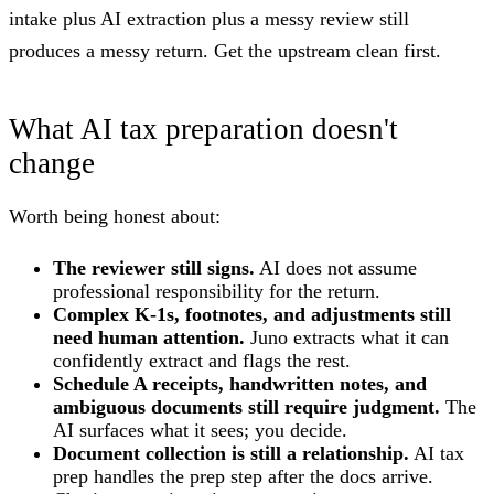
intake plus AI extraction plus a messy review still
produces a messy return. Get the upstream clean first.
What AI tax preparation doesn't
change
Worth being honest about:
The reviewer still signs.
AI does not assume
professional responsibility for the return.
Complex K-1s, footnotes, and adjustments still
need human attention.
Juno extracts what it can
confidently extract and flags the rest.
Schedule A receipts, handwritten notes, and
ambiguous documents still require judgment.
The
AI surfaces what it sees; you decide.
Document collection is still a relationship.
AI tax
prep handles the prep step after the docs arrive.