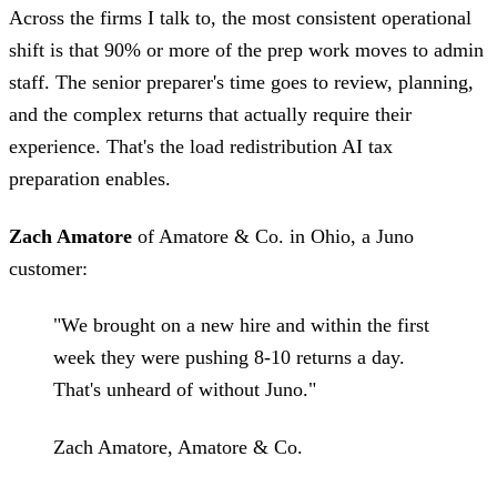
Across the firms I talk to, the most consistent operational
shift is that 90% or more of the prep work moves to admin
staff. The senior preparer's time goes to review, planning,
and the complex returns that actually require their
experience. That's the load redistribution AI tax
preparation enables.
Zach Amatore
of Amatore & Co. in Ohio, a Juno
customer:
"We brought on a new hire and within the first
week they were pushing 8-10 returns a day.
That's unheard of without Juno."
Zach Amatore, Amatore & Co.