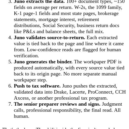
Juno extracts the data.
100+ document types, ~150
fields on average per return. W-2s, the 1099 family,
K-1 page-1 fields and most state pages, brokerage
statements, mortgage interest, retirement
distributions, Social Security, business return docs
like P&Ls and balance sheets, the full mix.
Juno validates source-to-return.
Each extracted
value is tied back to the page and line where it came
from. Low-confidence reads are flagged for human
verification.
Juno generates the binder.
The workpaper PDF is
produced automatically, with every source value tied
back to its origin page. No more separate manual
workpaper step.
Push to tax software.
Juno pushes the extracted,
validated data into Drake, Lacerte, ProConnect, CCH
Axcess, or another professional tax program.
The senior preparer reviews and signs.
Judgment
calls, professional responsibility, the final read. All
human.