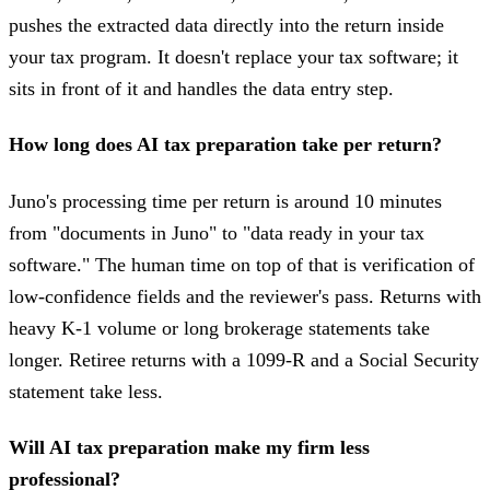
pushes the extracted data directly into the return inside
your tax program. It doesn't replace your tax software; it
sits in front of it and handles the data entry step.
How long does AI tax preparation take per return?
Juno's processing time per return is around 10 minutes
from "documents in Juno" to "data ready in your tax
software." The human time on top of that is verification of
low-confidence fields and the reviewer's pass. Returns with
heavy K-1 volume or long brokerage statements take
longer. Retiree returns with a 1099-R and a Social Security
statement take less.
Will AI tax preparation make my firm less
professional?