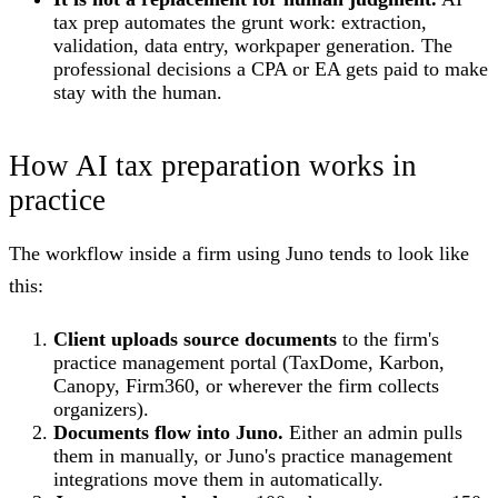
tax prep automates the grunt work: extraction,
validation, data entry, workpaper generation. The
professional decisions a CPA or EA gets paid to make
stay with the human.
How AI tax preparation works in
practice
The workflow inside a firm using Juno tends to look like
this:
Client uploads source documents
to the firm's
practice management portal (TaxDome, Karbon,
Canopy, Firm360, or wherever the firm collects
organizers).
Documents flow into Juno.
Either an admin pulls
them in manually, or Juno's practice management
integrations move them in automatically.