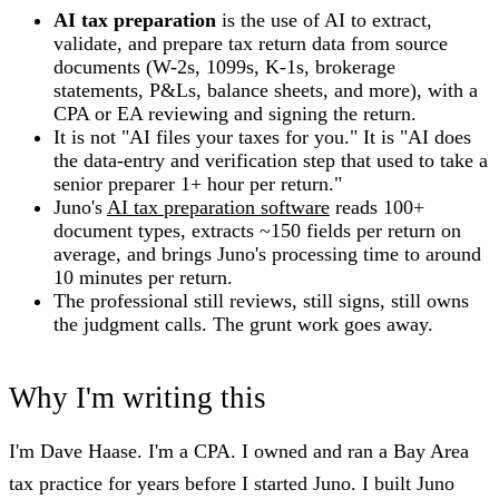
AI tax preparation
is the use of AI to extract,
validate, and prepare tax return data from source
documents (W-2s, 1099s, K-1s, brokerage
statements, P&Ls, balance sheets, and more), with a
CPA or EA reviewing and signing the return.
It is not "AI files your taxes for you." It is "AI does
the data-entry and verification step that used to take a
senior preparer 1+ hour per return."
Juno's
AI tax preparation software
reads 100+
document types, extracts ~150 fields per return on
average, and brings Juno's processing time to around
10 minutes per return.
The professional still reviews, still signs, still owns
the judgment calls. The grunt work goes away.
Why I'm writing this
I'm Dave Haase. I'm a CPA. I owned and ran a Bay Area
tax practice for years before I started Juno. I built Juno