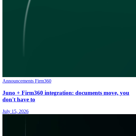
Announcements
Firm360
Juno + Firm360 integration: documents move, you
don't have to
July 15, 2026