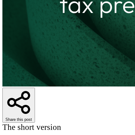
Share this post
The short version