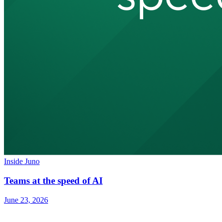
Inside Juno
Teams at the speed of AI
June 23, 2026