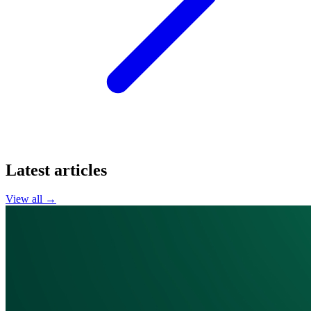
Latest articles
View all →