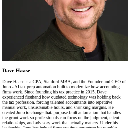
Dave Haase
Dave Haase is a CPA, Stanford MBA, and the Founder and CEO of
Juno - AI tax prep automation built to modernize how accounting
firms work. Since founding his tax practice in 2015, Dave
experienced firsthand how outdated technology was holding back
the tax profession, forcing talented accountants into repetitive
manual work, unsustainable hours, and shrinking margins. He
created Juno to change that: purpose-built automation that handles
the grunt work so professionals can focus on the judgment, client
relationships, and advisory work that actually matters. Under his
leadership, Juno has helped firms cut time per return by roughly