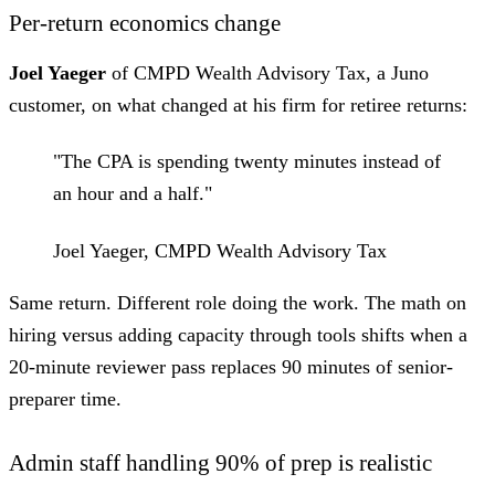
Per-return economics change
Joel Yaeger
of CMPD Wealth Advisory Tax, a Juno
customer, on what changed at his firm for retiree returns:
"The CPA is spending twenty minutes instead of
an hour and a half."
Joel Yaeger, CMPD Wealth Advisory Tax
Same return. Different role doing the work. The math on
hiring versus adding capacity through tools shifts when a
20-minute reviewer pass replaces 90 minutes of senior-
preparer time.
Admin staff handling 90% of prep is realistic