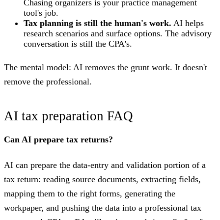
Chasing organizers is your practice management
tool's job.
Tax planning is still the human's work.
AI helps
research scenarios and surface options. The advisory
conversation is still the CPA's.
The mental model: AI removes the grunt work. It doesn't
remove the professional.
AI tax preparation FAQ
Can AI prepare tax returns?
AI can prepare the data-entry and validation portion of a
tax return: reading source documents, extracting fields,
mapping them to the right forms, generating the
workpaper, and pushing the data into a professional tax