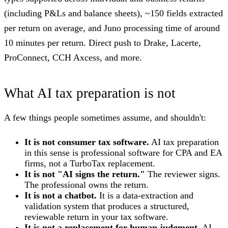
(including P&Ls and balance sheets), ~150 fields extracted
per return on average, and Juno processing time of around
10 minutes per return. Direct push to Drake, Lacerte,
ProConnect, CCH Axcess, and more.
What AI tax preparation is not
A few things people sometimes assume, and shouldn't:
It is not consumer tax software.
AI tax preparation
in this sense is professional software for CPA and EA
firms, not a TurboTax replacement.
It is not "AI signs the return."
The reviewer signs.
The professional owns the return.
It is not a chatbot.
It is a data-extraction and
validation system that produces a structured,
reviewable return in your tax software.
It is not a replacement for human judgment.
AI