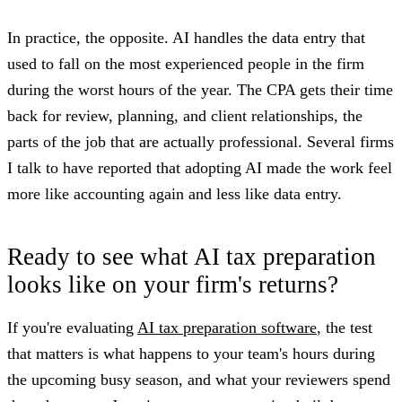
In practice, the opposite. AI handles the data entry that
used to fall on the most experienced people in the firm
during the worst hours of the year. The CPA gets their time
back for review, planning, and client relationships, the
parts of the job that are actually professional. Several firms
I talk to have reported that adopting AI made the work feel
more like accounting again and less like data entry.
Ready to see what AI tax preparation
looks like on your firm's returns?
If you're evaluating
AI tax preparation software
, the test
that matters is what happens to your team's hours during
the upcoming busy season, and what your reviewers spend