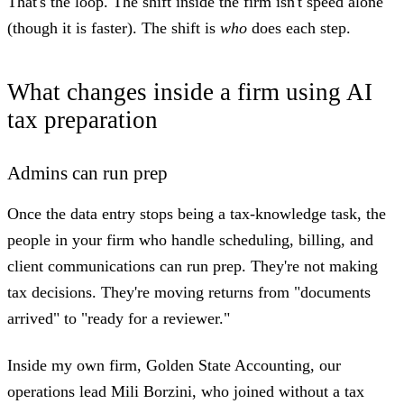
That's the loop. The shift inside the firm isn't speed alone
(though it is faster). The shift is
who
does each step.
What changes inside a firm using AI
tax preparation
Admins can run prep
Once the data entry stops being a tax-knowledge task, the
people in your firm who handle scheduling, billing, and
client communications can run prep. They're not making
tax decisions. They're moving returns from "documents
arrived" to "ready for a reviewer."
Inside my own firm, Golden State Accounting, our
operations lead Mili Borzini, who joined without a tax