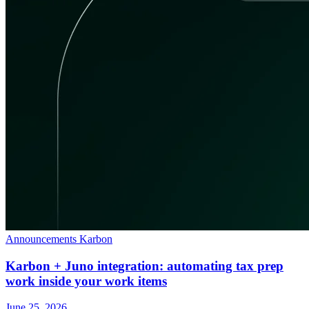
Announcements
Karbon
Karbon + Juno integration: automating tax prep
work inside your work items
June 25, 2026