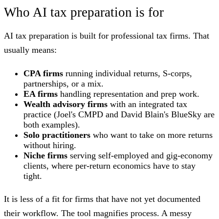
Who AI tax preparation is for
AI tax preparation is built for professional tax firms. That
usually means:
CPA firms
running individual returns, S-corps,
partnerships, or a mix.
EA firms
handling representation and prep work.
Wealth advisory firms
with an integrated tax
practice (Joel's CMPD and David Blain's BlueSky are
both examples).
Solo practitioners
who want to take on more returns
without hiring.
Niche firms
serving self-employed and gig-economy
clients, where per-return economics have to stay
tight.
It is less of a fit for firms that have not yet documented
their workflow. The tool magnifies process. A messy