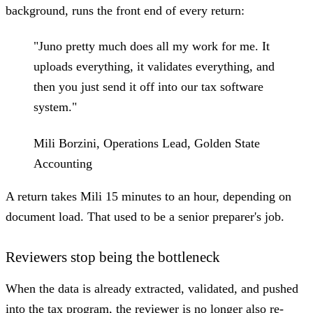
background, runs the front end of every return:
"Juno pretty much does all my work for me. It
uploads everything, it validates everything, and
then you just send it off into our tax software
system."
Mili Borzini, Operations Lead, Golden State
Accounting
A return takes Mili 15 minutes to an hour, depending on
document load. That used to be a senior preparer's job.
Reviewers stop being the bottleneck
When the data is already extracted, validated, and pushed
into the tax program, the reviewer is no longer also re-