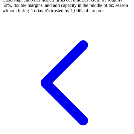
50%, double margins, and add capacity in the middle of tax season
without hiring. Today it's trusted by 1,000s of tax pros.