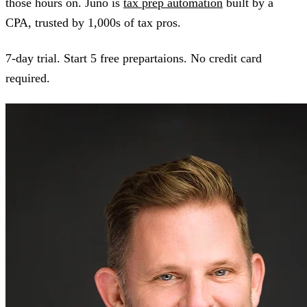
those hours on. Juno is
tax prep automation
built by a
CPA, trusted by 1,000s of tax pros.
7-day trial. Start 5 free prepartaions. No credit card
required.