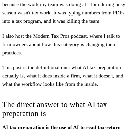
because the work my team was doing at 11pm during busy
season wasn't tax work. It was typing numbers from PDFs
into a tax program, and it was killing the team.
I also host the
Modern Tax Pros podcast
, where I talk to
firm owners about how this category is changing their
practices.
This post is the definitional one: what AI tax preparation
actually is, what it does inside a firm, what it doesn't, and
what the workflow looks like from the inside.
The direct answer to what AI tax
preparation is
AI tax preparation is the use of AI to read tax-return