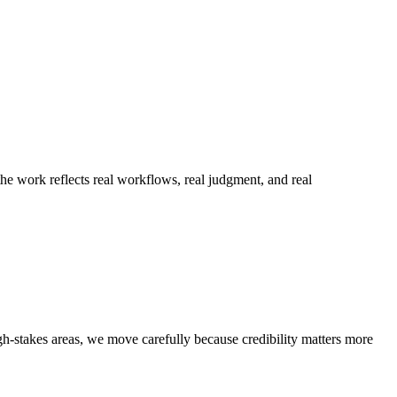
he work reflects real workflows, real judgment, and real
h-stakes areas, we move carefully because credibility matters more