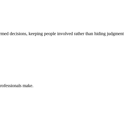
ormed decisions, keeping people involved rather than hiding judgment
professionals make.