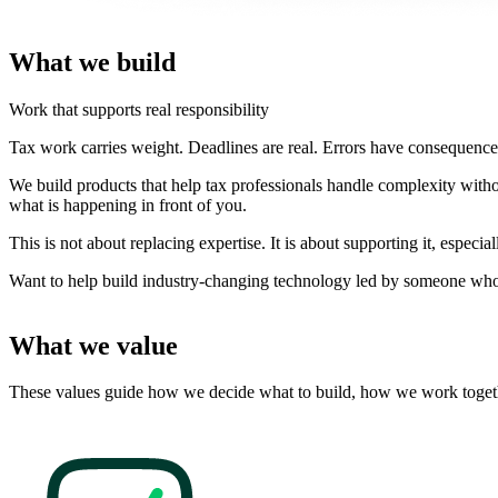
What we build
Work that supports real responsibility
Tax work carries weight. Deadlines are real. Errors have consequences.
We build products that help tax professionals handle complexity with
what is happening in front of you.
This is not about replacing expertise. It is about supporting it, espec
Want to help build industry-changing technology led by someone who 
What we value
These values guide how we decide what to build, how we work toget