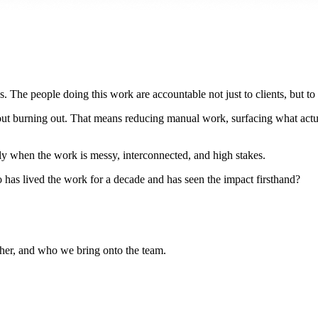
 The people doing this work are accountable not just to clients, but to 
out burning out. That means reducing manual work, surfacing what actual
ially when the work is messy, interconnected, and high stakes.
has lived the work for a decade and has seen the impact firsthand?
her, and who we bring onto the team.