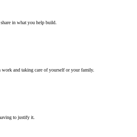
u share in what you help build.
 work and taking care of yourself or your family.
ving to justify it.