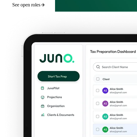
See open roles