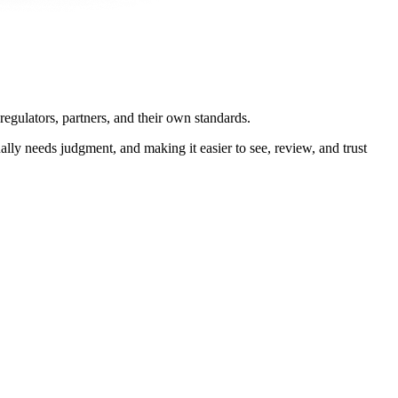
regulators, partners, and their own standards.
ly needs judgment, and making it easier to see, review, and trust