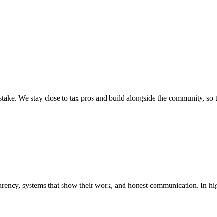
ake. We stay close to tax pros and build alongside the community, so t
rency, systems that show their work, and honest communication. In hig