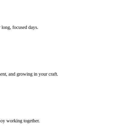
r long, focused days.
nt, and growing in your craft.
joy working together.