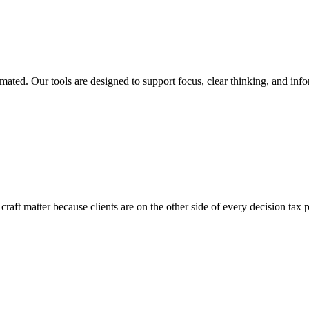
ated. Our tools are designed to support focus, clear thinking, and inf
craft matter because clients are on the other side of every decision tax 