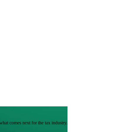
hat comes next for the tax industry.