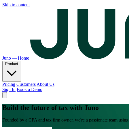
Skip to content
Juno — Home
Product
Pricing
Customers
About Us
Sign In
Book a Demo
Build the future of tax with Juno
Founded by a CPA and tax firm owner, we're a passionate team using A