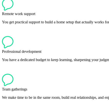
Remote work support
You get practical support to build a home setup that actually works fo
Professional development
You have a dedicated budget to keep learning, sharpening your judgme
Team gatherings
We make time to be in the same room, build real relationships, and en