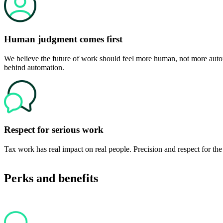
Human judgment comes first
We believe the future of work should feel more human, not more autom
behind automation.
Respect for serious work
Tax work has real impact on real people. Precision and respect for the 
Perks and benefits