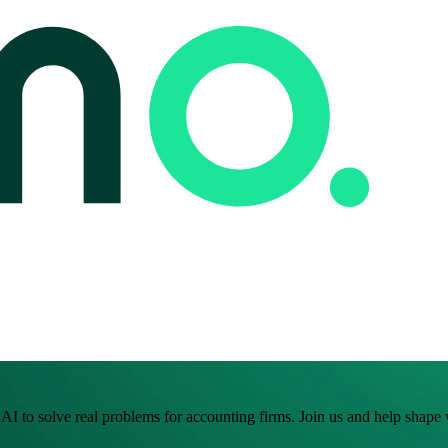
I to solve real problems for accounting firms. Join us and help shape w