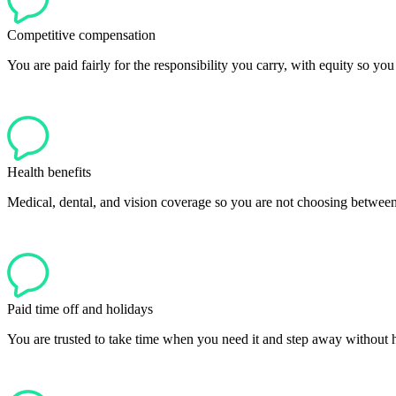
Competitive compensation
You are paid fairly for the responsibility you carry, with equity so yo
Health benefits
Medical, dental, and vision coverage so you are not choosing between
Paid time off and holidays
You are trusted to take time when you need it and step away without ha