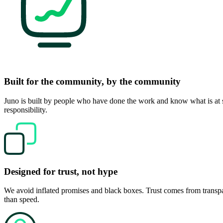
Built for the community, by the community
Juno is built by people who have done the work and know what is at st
responsibility.
Designed for trust, not hype
We avoid inflated promises and black boxes. Trust comes from transpa
than speed.