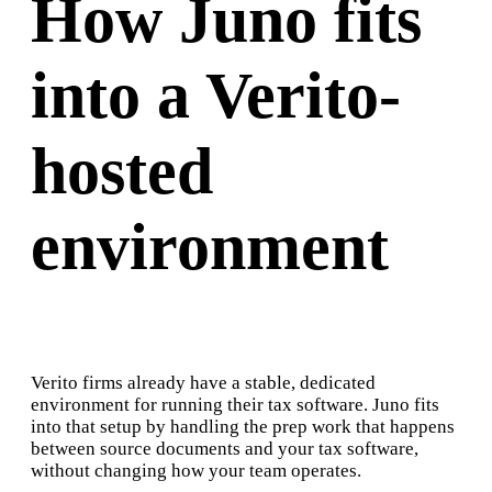
How Juno fits
into a Verito-
hosted
environment
Verito firms already have a stable, dedicated
environment for running their tax software. Juno fits
into that setup by handling the prep work that happens
between source documents and your tax software,
without changing how your team operates.