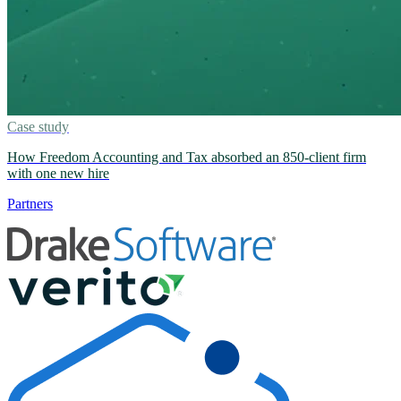
Case study
How Freedom Accounting and Tax absorbed an 850-client firm
with one new hire
Partners