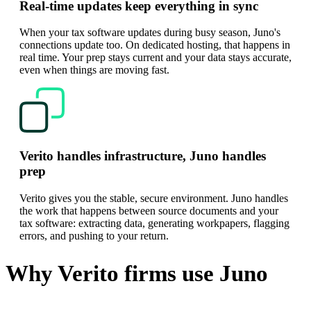
Real-time updates keep everything in sync
When your tax software updates during busy season, Juno's
connections update too. On dedicated hosting, that happens in
real time. Your prep stays current and your data stays accurate,
even when things are moving fast.
Verito handles infrastructure, Juno handles
prep
Verito gives you the stable, secure environment. Juno handles
the work that happens between source documents and your
tax software: extracting data, generating workpapers, flagging
errors, and pushing to your return.
Why Verito firms use Juno