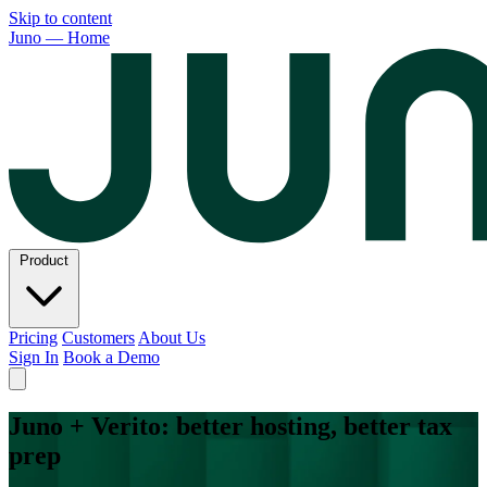
Skip to content
Juno — Home
Product
Pricing
Customers
About Us
Sign In
Book a Demo
Juno + Verito: better hosting, better tax
prep