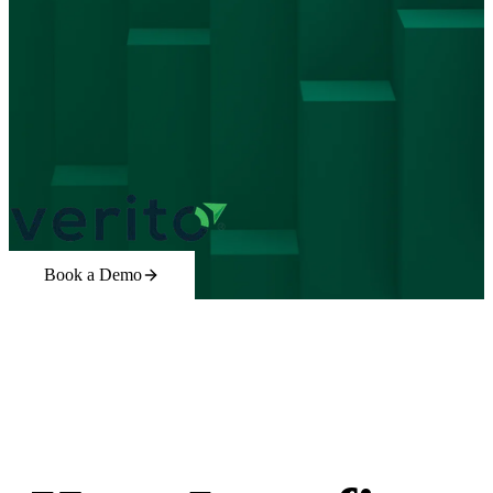
Book a Demo