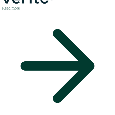
Read more