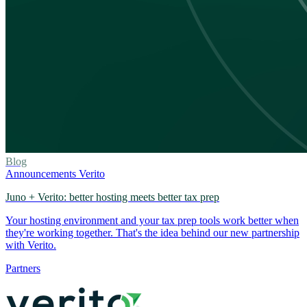
Blog
Announcements
Verito
Juno + Verito: better hosting meets better tax prep
Your hosting environment and your tax prep tools work better when
they're working together. That's the idea behind our new partnership
with Verito.
Partners