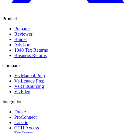
Product
Preparer
Reviewer
Binder
Advisor
1040 Tax Returns
Business Returns
Compare
Vs Manual Prep
Vs Legacy Prep
Vs Outsourcing
Vs Filed
Integrations
Drake
ProConnect
Lacerte
CCH Axcess