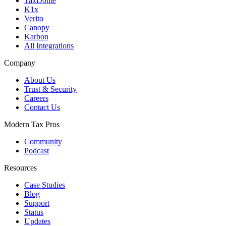
TaxDome
K1x
Verito
Canopy
Karbon
All Integrations
Company
About Us
Trust & Security
Careers
Contact Us
Modern Tax Pros
Community
Podcast
Resources
Case Studies
Blog
Support
Status
Updates