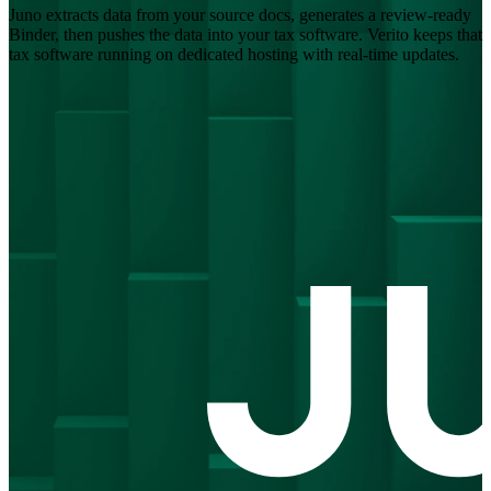
Juno extracts data from your source docs, generates a review-ready
Binder, then pushes the data into your tax software. Verito keeps that
tax software running on dedicated hosting with real-time updates.