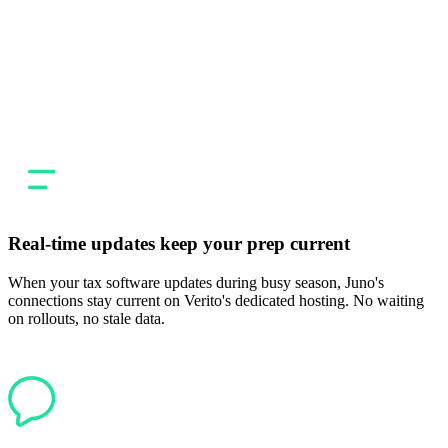
Verito gives your firm a dedicated, stable hosting environment. Juno
gives you a faster way to get from source documents to a filed
return. Together, firms get a modern setup where the infrastructure
and the prep tools are both built for how tax firms actually work:
high volume, tight deadlines, zero tolerance for errors.
Real-time updates keep your prep current
When your tax software updates during busy season, Juno's
connections stay current on Verito's dedicated hosting. No waiting
on rollouts, no stale data.