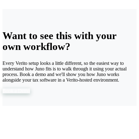
Want to see this with your
own workflow?
Every Verito setup looks a little different, so the easiest way to
understand how Juno fits is to walk through it using your actual
process. Book a demo and we'll show you how Juno works
alongside your tax software in a Verito-hosted environment.
Book a Demo