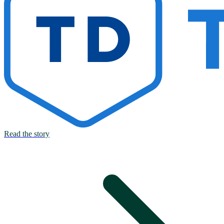
Read the story