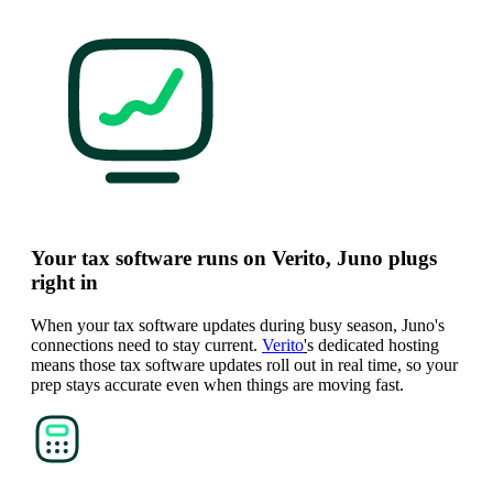
Your tax software runs on Verito, Juno plugs
right in
When your tax software updates during busy season, Juno's
connections need to stay current.
Verito
'
s dedicated hosting
means those tax software updates roll out in real time, so your
prep stays accurate even when things are moving fast.