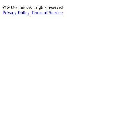
© 2026 Juno. All rights reserved.
Privacy Policy
Terms of Service