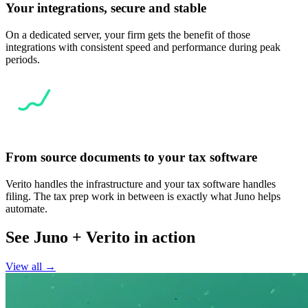
Your integrations, secure and stable
On a dedicated server, your firm gets the benefit of those
integrations with consistent speed and performance during peak
periods.
From source documents to your tax software
Verito handles the infrastructure and your tax software handles
filing. The tax prep work in between is exactly what Juno helps
automate.
See Juno + Verito in action
View all →