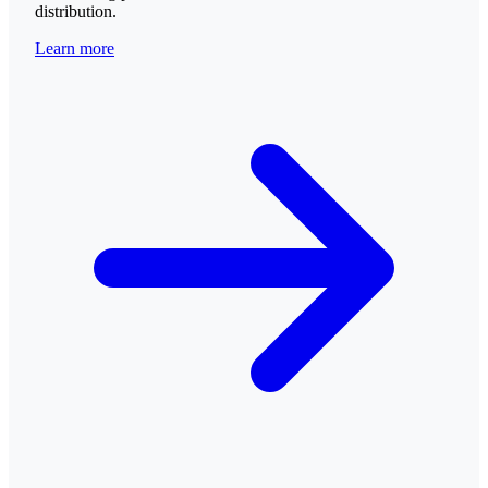
distribution.
Learn more