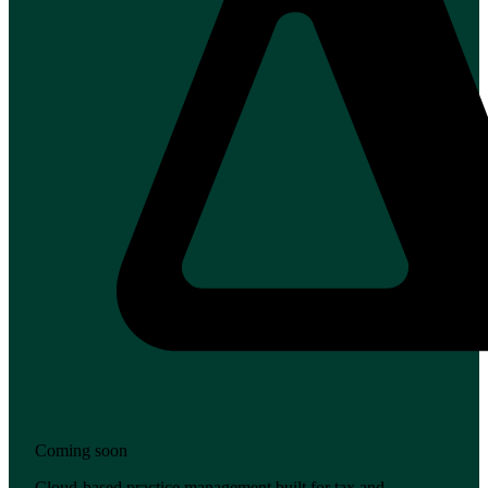
Coming soon
Cloud-based practice management built for tax and