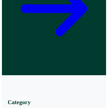
Category