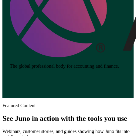
The global professional body for accounting and finance.
Featured Content
See Juno in action with the tools you use
Webinars, customer stories, and guides showing how Juno fits into