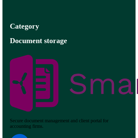
Category
Document storage
Secure document management and client portal for
accounting firms.