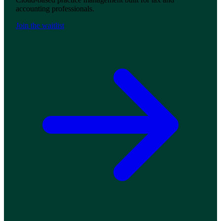
accounting professionals.
Join the waitlist