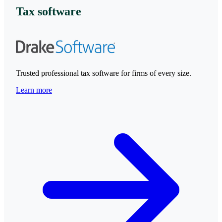
Tax software
Trusted professional tax software for firms of every size.
Learn more