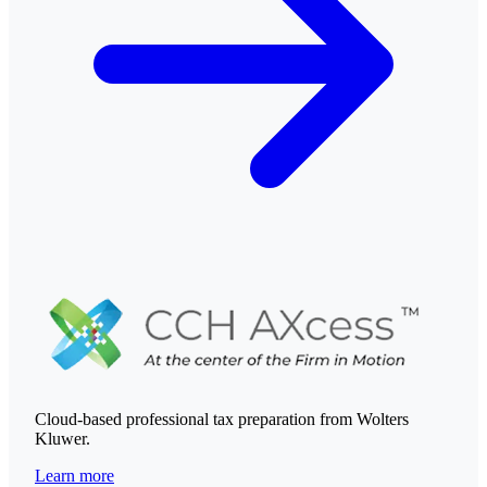
Cloud-based professional tax preparation from Wolters
Kluwer.
Learn more