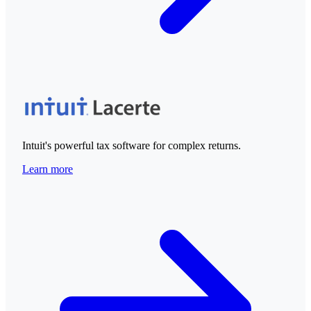
Intuit's powerful tax software for complex returns.
Learn more