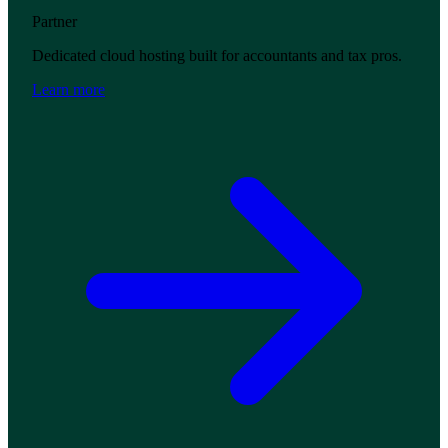
Partner
Dedicated cloud hosting built for accountants and tax pros.
Learn more