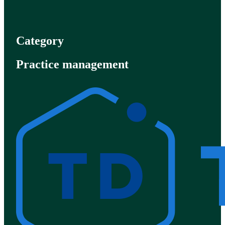
Category
Practice management