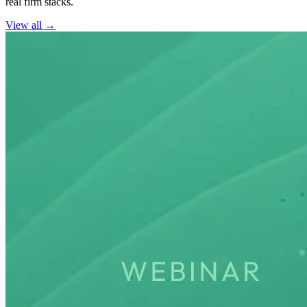
real firm stacks.
View all →