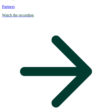
Partners
Watch the recording