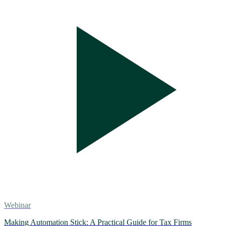
Webinar
Making Automation Stick: A Practical Guide for Tax Firms