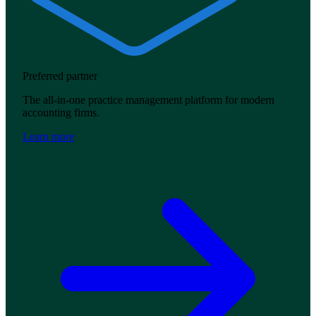
Preferred partner
The all-in-one practice management platform for modern
accounting firms.
Learn more