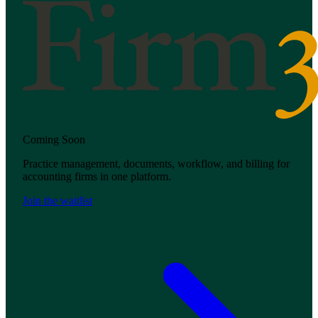
Coming Soon
Practice management, documents, workflow, and billing for
accounting firms in one platform.
Join the waitlist