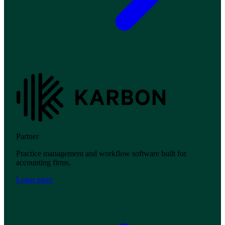
Partner
Practice management and workflow software built for
accounting firms.
Learn more