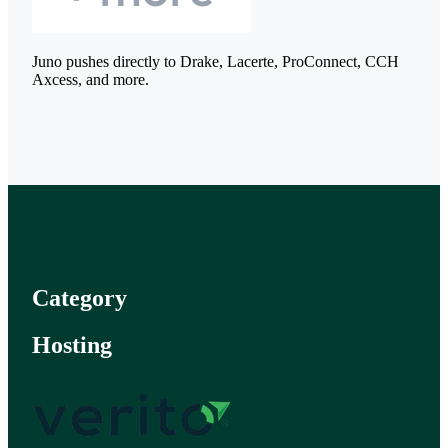
Juno pushes directly to Drake, Lacerte, ProConnect, CCH
Axcess, and more.
Category
Hosting