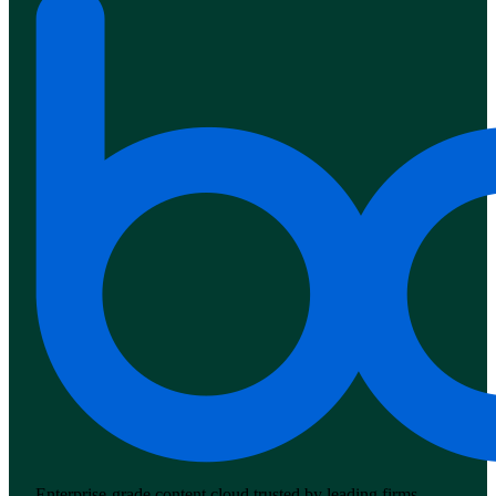
Enterprise-grade content cloud trusted by leading firms