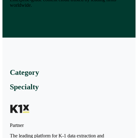
worldwide.
Category
Specialty
Partner
The leading platform for K-1 data extraction and