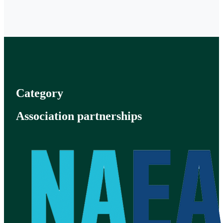
Category
Association partnerships