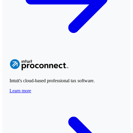
Intuit's cloud-based professional tax software.
Learn more