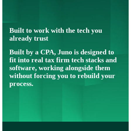
Built to work with the tech you
already trust
Built by a CPA, Juno is designed to
fit into real tax firm tech stacks and
software, working alongside them
without forcing you to rebuild your
process.