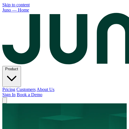
Skip to content
Juno — Home
Product
Pricing
Customers
About Us
Sign In
Book a Demo