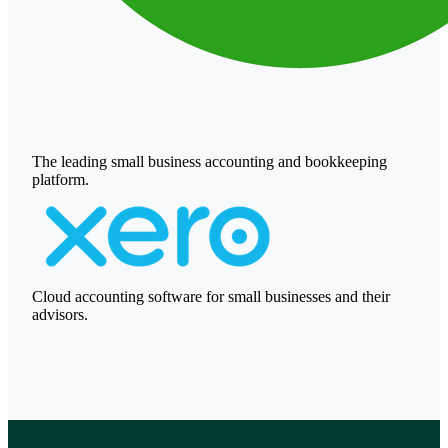
The leading small business accounting and bookkeeping
platform.
Cloud accounting software for small businesses and their
advisors.