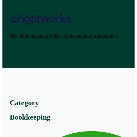
The cloud hosting provider for accounting professionals.
Category
Bookkeeping