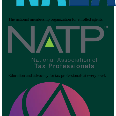
The national membership organization for enrolled agents.
Education and advocacy for tax professionals at every level.