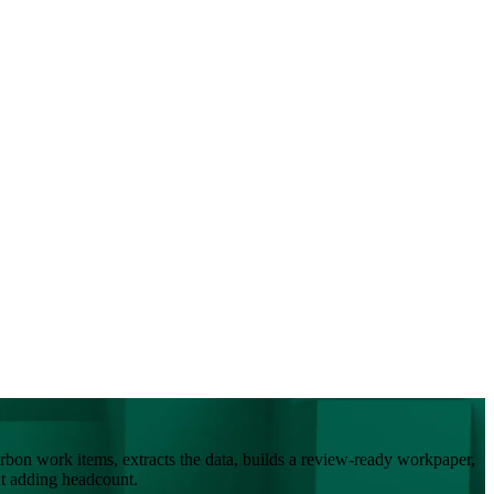
bon work items, extracts the data, builds a review-ready workpaper,
ut adding headcount.