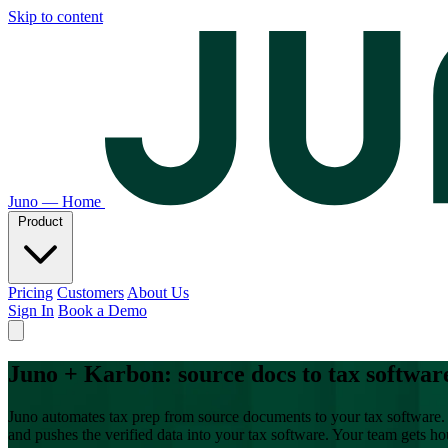
Skip to content
Juno — Home
Product
Pricing
Customers
About Us
Sign In
Book a Demo
Juno + Karbon: source docs to tax softwar
Juno automates tax prep from source documents to your tax software. 
and pushes the verified data into your tax software. Your team gets h