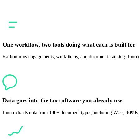
filing where the prep step stops living in a separate tool.
One workflow, two tools doing what each is built for
Karbon runs engagements, work items, and document tracking. Juno ru
Data goes into the tax software you already use
Juno extracts data from 100+ document types, including W-2s, 1099s