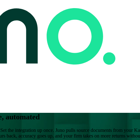
e, automated
Set the integration up once. Juno pulls source documents from your Kar
ours back, accuracy goes up, and your firm takes on more returns witho