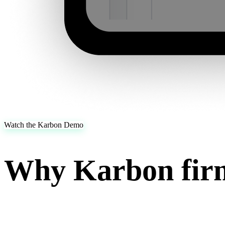
Watch the Karbon Demo
Why Karbon firm
Karbon firms run their work through Karbon. Juno automates the prep