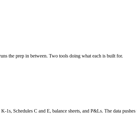
ns the prep in between. Two tools doing what each is built for.
, K-1s, Schedules C and E, balance sheets, and P&Ls. The data pushe