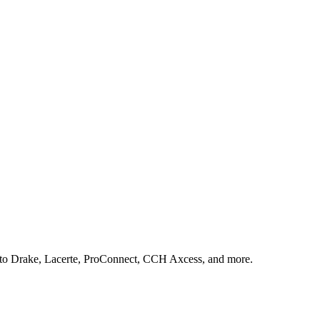
s to Drake, Lacerte, ProConnect, CCH Axcess, and more.