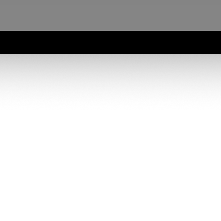
Karbon firms will get a complete workflow from engagement through