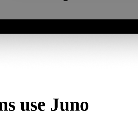
s use Juno
 work that happens against the documents collected there. Together, 