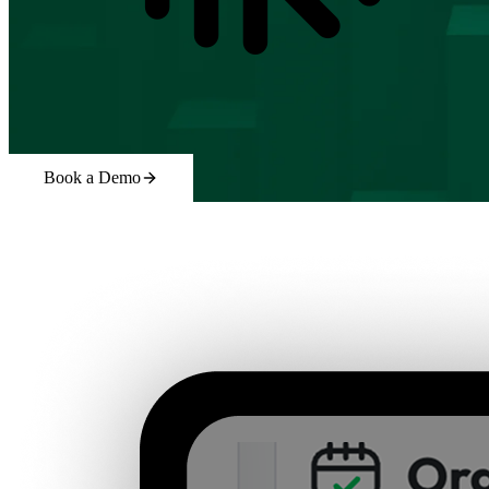
Book a Demo