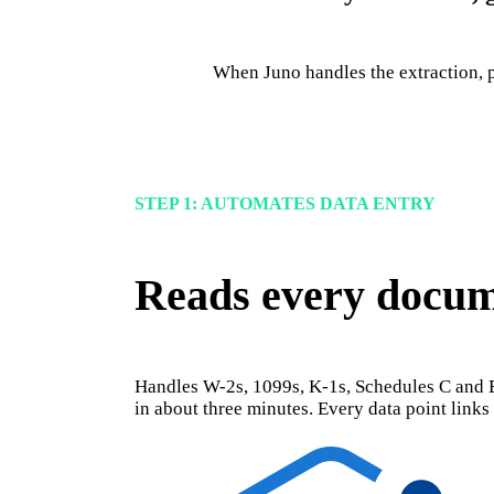
When Juno handles the extraction, p
STEP 1: AUTOMATES DATA ENTRY
Reads every docume
Handles W-2s, 1099s, K-1s, Schedules C and E
in about three minutes. Every data point link