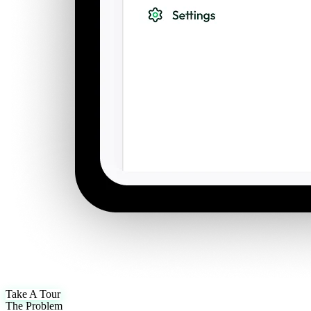
Take A Tour
The Problem