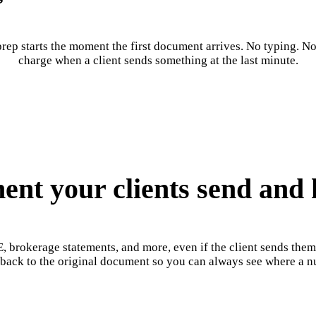
rep starts the moment the first document arrives. No typing. No 
charge when a client sends something at the last minute.
nt your clients send and h
, brokerage statements, and more, even if the client sends the
s back to the original document so you can always see where a