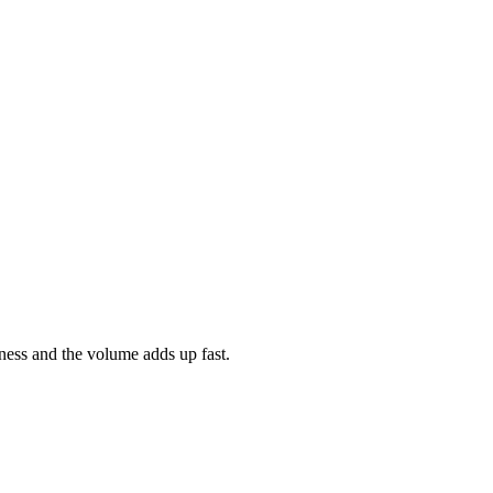
ness and the volume adds up fast.