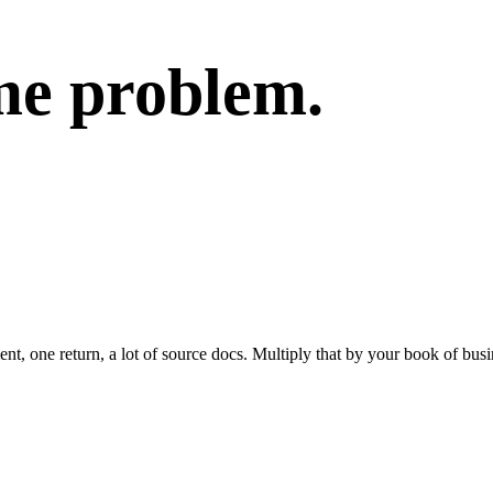
me problem.
t, one return, a lot of source docs. Multiply that by your book of busi