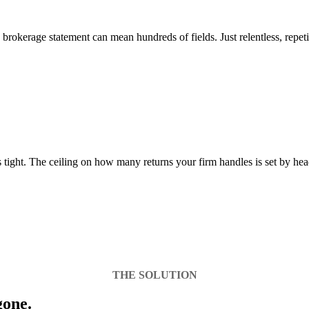
okerage statement can mean hundreds of fields. Just relentless, repeti
is tight. The ceiling on how many returns your firm handles is set by h
THE SOLUTION
gone.