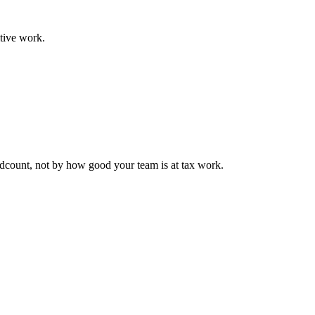
tive work.
eadcount, not by how good your team is at tax work.