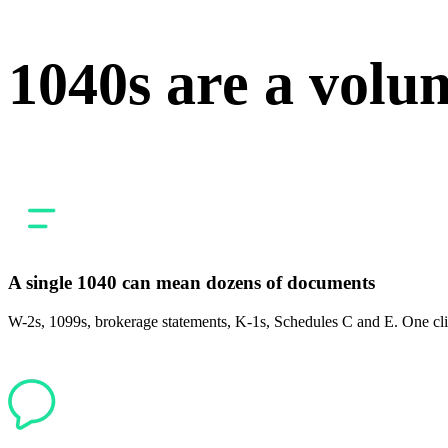
1040s are a volu
A single 1040 can mean dozens of documents
W-2s, 1099s, brokerage statements, K-1s, Schedules C and E. One clien