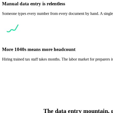
Manual data entry is relentless
Someone types every number from every document by hand. A single br
More 1040s means more headcount
Hiring trained tax staff takes months. The labor market for preparers 
The data entry mountain, 