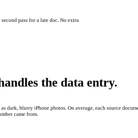
second pass for a late doc. No extra
andles the data entry.
m as dark, blurry iPhone photos. On average, each source docum
 number came from.