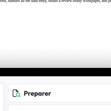
d, handles all the data entry, builds a review-ready workpaper, and p