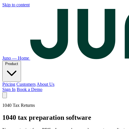
Skip to content
Juno — Home
Product
Pricing
Customers
About Us
Sign In
Book a Demo
1040 Tax Returns
1040 tax preparation software