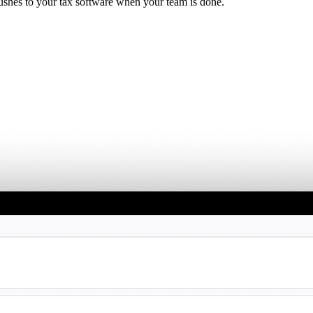
ushes to your tax software when your team is done.