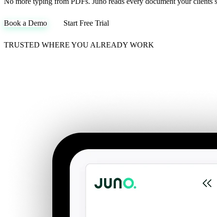
No more typing from PDFs. Juno reads every document your clients sen
Book a Demo
Start Free Trial
TRUSTED WHERE YOU ALREADY WORK