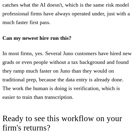
catches what the AI doesn't, which is the same risk model
professional firms have always operated under, just with a
much faster first pass.
Can my newest hire run this?
In most firms, yes. Several Juno customers have hired new
grads or even people without a tax background and found
they ramp much faster on Juno than they would on
traditional prep, because the data entry is already done.
The work the human is doing is verification, which is
easier to train than transcription.
Ready to see this workflow on your
firm's returns?