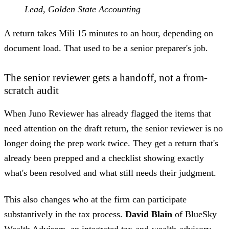
Lead, Golden State Accounting
A return takes Mili 15 minutes to an hour, depending on
document load. That used to be a senior preparer's job.
The senior reviewer gets a handoff, not a from-
scratch audit
When Juno Reviewer has already flagged the items that
need attention on the draft return, the senior reviewer is no
longer doing the prep work twice. They get a return that's
already been prepped and a checklist showing exactly
what's been resolved and what still needs their judgment.
This also changes who at the firm can participate
substantively in the tax process.
David Blain
of BlueSky
Wealth Advisors, an integrated tax-and-wealth-advisory