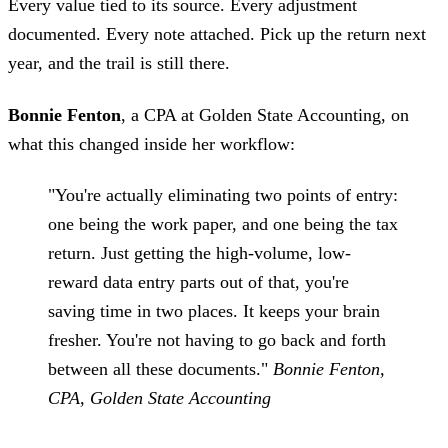
Every value tied to its source. Every adjustment
documented. Every note attached. Pick up the return next
year, and the trail is still there.
Bonnie Fenton
, a CPA at Golden State Accounting, on
what this changed inside her workflow:
"You're actually eliminating two points of entry:
one being the work paper, and one being the tax
return. Just getting the high-volume, low-
reward data entry parts out of that, you're
saving time in two places. It keeps your brain
fresher. You're not having to go back and forth
between all these documents."
Bonnie Fenton,
CPA, Golden State Accounting