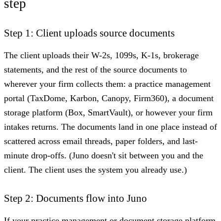
step
Step 1: Client uploads source documents
The client uploads their W-2s, 1099s, K-1s, brokerage
statements, and the rest of the source documents to
wherever your firm collects them: a practice management
portal (TaxDome, Karbon, Canopy, Firm360), a document
storage platform (Box, SmartVault), or however your firm
intakes returns. The documents land in one place instead of
scattered across email threads, paper folders, and last-
minute drop-offs. (Juno doesn't sit between you and the
client. The client uses the system you already use.)
Step 2: Documents flow into Juno
If your practice management or document storage platform