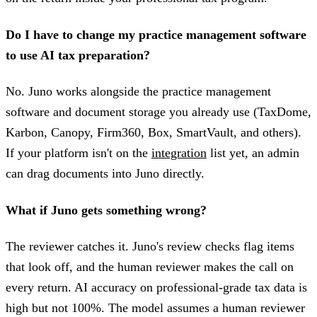
Do I have to change my practice management software
to use AI tax preparation?
No. Juno works alongside the practice management
software and document storage you already use (TaxDome,
Karbon, Canopy, Firm360, Box, SmartVault, and others).
If your platform isn't on the
integration
list yet, an admin
can drag documents into Juno directly.
What if Juno gets something wrong?
The reviewer catches it. Juno's review checks flag items
that look off, and the human reviewer makes the call on
every return. AI accuracy on professional-grade tax data is
high but not 100%. The model assumes a human reviewer