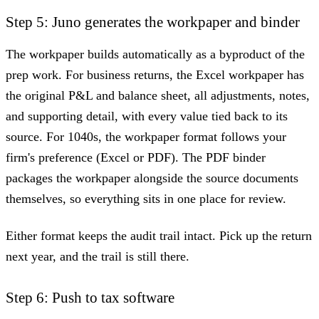
Step 5: Juno generates the workpaper and binder
The workpaper builds automatically as a byproduct of the
prep work. For business returns, the Excel workpaper has
the original P&L and balance sheet, all adjustments, notes,
and supporting detail, with every value tied back to its
source. For 1040s, the workpaper format follows your
firm's preference (Excel or PDF). The PDF binder
packages the workpaper alongside the source documents
themselves, so everything sits in one place for review.
Either format keeps the audit trail intact. Pick up the return
next year, and the trail is still there.
Step 6: Push to tax software