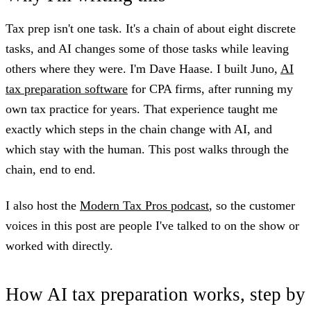
Tax prep isn't one task. It's a chain of about eight discrete
tasks, and AI changes some of those tasks while leaving
others where they were. I'm Dave Haase. I built Juno,
AI
tax preparation software
for CPA firms, after running my
own tax practice for years. That experience taught me
exactly which steps in the chain change with AI, and
which stay with the human. This post walks through the
chain, end to end.
I also host the
Modern Tax Pros podcast
, so the customer
voices in this post are people I've talked to on the show or
worked with directly.
How AI tax preparation works, step by