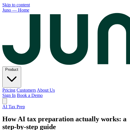
Skip to content
Juno — Home
Product
Pricing
Customers
About Us
Sign In
Book a Demo
AI Tax Prep
How AI tax preparation actually works: a
step-by-step guide