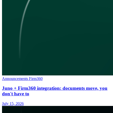
Announcements
Firm360
Juno + Firm360 integration: documents move, you
don't have to
July 15, 2026