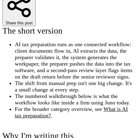
Share this post
The short version
AI tax preparation runs as one connected workflow:
client documents flow in, AI extracts the data, the
preparer validates it, the system generates the
workpaper, the preparer pushes the data into the tax
software, and a second-pass review layer flags items
on the draft return before the senior reviewer signs.
The shift from manual prep isn't one big change. It's
a small change at every step.
The numbered walkthrough below is what the
workflow looks like inside a firm using Juno today.
For the broader category overview, see
What is AI
tax preparation?
.
Why I'm writing this