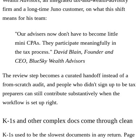
firm and a long-time Juno customer, on what this shift
means for his team:
"Our advisers now don't have to become little
mini CPAs. They participate meaningfully in
the tax process."
David Blain, Founder and
CEO, BlueSky Wealth Advisors
The review step becomes a curated handoff instead of a
from-scratch audit, and people who didn't sign up to be tax
preparers can still contribute substantively when the
workflow is set up right.
K-1s and other complex docs come through clean
K-1s used to be the slowest documents in any return. Page