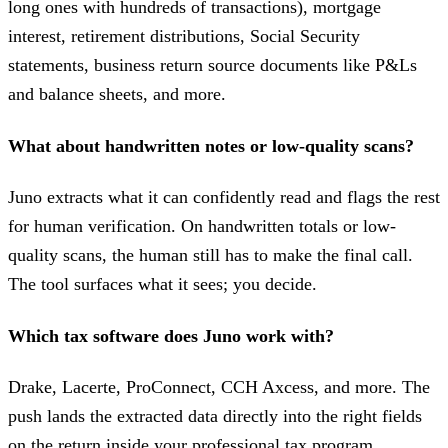
long ones with hundreds of transactions), mortgage
interest, retirement distributions, Social Security
statements, business return source documents like P&Ls
and balance sheets, and more.
What about handwritten notes or low-quality scans?
Juno extracts what it can confidently read and flags the rest
for human verification. On handwritten totals or low-
quality scans, the human still has to make the final call.
The tool surfaces what it sees; you decide.
Which tax software does Juno work with?
Drake, Lacerte, ProConnect, CCH Axcess, and more. The
push lands the extracted data directly into the right fields
on the return inside your professional tax program.