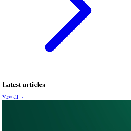
Latest articles
View all →