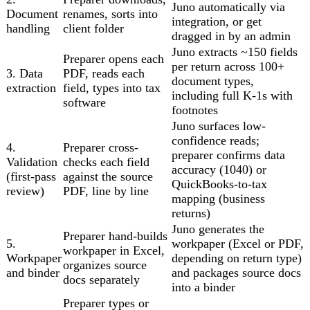
Juno automatically via
Document
renames, sorts into
integration, or get
handling
client folder
dragged in by an admin
Juno extracts ~150 fields
Preparer opens each
per return across 100+
3. Data
PDF, reads each
document types,
extraction
field, types into tax
including full K-1s with
software
footnotes
Juno surfaces low-
confidence reads;
4.
Preparer cross-
preparer confirms data
Validation
checks each field
accuracy (1040) or
(first-pass
against the source
QuickBooks-to-tax
review)
PDF, line by line
mapping (business
returns)
Juno generates the
Preparer hand-builds
5.
workpaper (Excel or PDF,
workpaper in Excel,
Workpaper
depending on return type)
organizes source
and binder
and packages source docs
docs separately
into a binder
Preparer types or