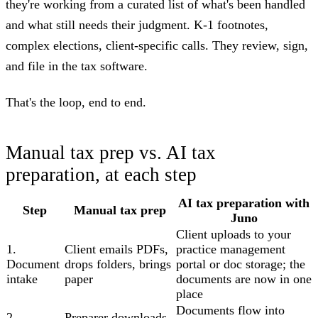
they're working from a curated list of what's been handled
and what still needs their judgment. K-1 footnotes,
complex elections, client-specific calls. They review, sign,
and file in the tax software.
That's the loop, end to end.
Manual tax prep vs. AI tax
preparation, at each step
AI tax preparation with
Step
Manual tax prep
Juno
Client uploads to your
1.
Client emails PDFs,
practice management
Document
drops folders, brings
portal or doc storage; the
intake
paper
documents are now in one
place
Documents flow into
2.
Preparer downloads,