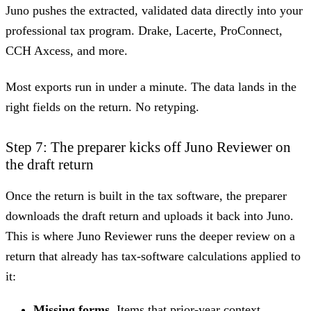
Juno pushes the extracted, validated data directly into your
professional tax program. Drake, Lacerte, ProConnect,
CCH Axcess, and more.
Most exports run in under a minute. The data lands in the
right fields on the return. No retyping.
Step 7: The preparer kicks off Juno Reviewer on
the draft return
Once the return is built in the tax software, the preparer
downloads the draft return and uploads it back into Juno.
This is where Juno Reviewer runs the deeper review on a
return that already has tax-software calculations applied to
it:
Missing forms.
Items that prior-year context