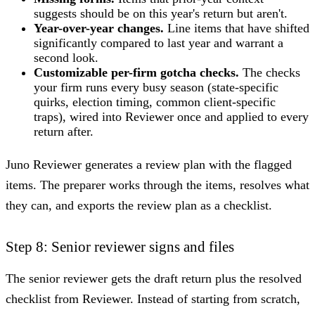
suggests should be on this year's return but aren't.
Year-over-year changes.
Line items that have shifted
significantly compared to last year and warrant a
second look.
Customizable per-firm gotcha checks.
The checks
your firm runs every busy season (state-specific
quirks, election timing, common client-specific
traps), wired into Reviewer once and applied to every
return after.
Juno Reviewer generates a review plan with the flagged
items. The preparer works through the items, resolves what
they can, and exports the review plan as a checklist.
Step 8: Senior reviewer signs and files
The senior reviewer gets the draft return plus the resolved
checklist from Reviewer. Instead of starting from scratch,