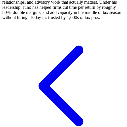
relationships, and advisory work that actually matters. Under his
leadership, Juno has helped firms cut time per return by roughly
50%, double margins, and add capacity in the middle of tax season
without hiring. Today it's trusted by 1,000s of tax pros.