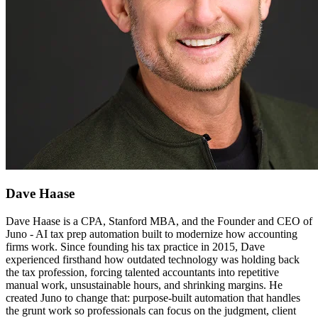
Dave Haase
Dave Haase is a CPA, Stanford MBA, and the Founder and CEO of
Juno - AI tax prep automation built to modernize how accounting
firms work. Since founding his tax practice in 2015, Dave
experienced firsthand how outdated technology was holding back
the tax profession, forcing talented accountants into repetitive
manual work, unsustainable hours, and shrinking margins. He
created Juno to change that: purpose-built automation that handles
the grunt work so professionals can focus on the judgment, client