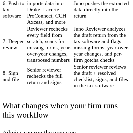
6. Push to
imports data into
Juno pushes the extracted
tax
Drake, Lacerte,
data directly into the
software
ProConnect, CCH
return
Axcess, and more
Reviewer rechecks
Juno Reviewer analyzes
every field from
the draft return from the
7. Deeper
scratch, scans for
tax software and flags
review
missing forms, year-
missing forms, year-over-
over-year changes,
year changes, and per-
transposed numbers
firm gotcha checks
Senior reviewer reviews
Senior reviewer
8. Sign
the draft + resolved
rechecks the full
and file
checklist, signs, and files
return and signs
in the tax software
What changes when your firm runs
this workflow
Admins can run the prep step