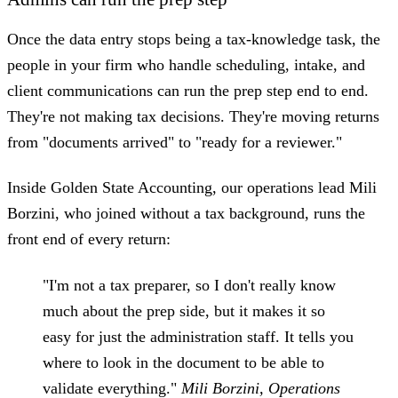
Once the data entry stops being a tax-knowledge task, the
people in your firm who handle scheduling, intake, and
client communications can run the prep step end to end.
They're not making tax decisions. They're moving returns
from "documents arrived" to "ready for a reviewer."
Inside Golden State Accounting, our operations lead Mili
Borzini, who joined without a tax background, runs the
front end of every return:
"I'm not a tax preparer, so I don't really know
much about the prep side, but it makes it so
easy for just the administration staff. It tells you
where to look in the document to be able to
validate everything."
Mili Borzini, Operations