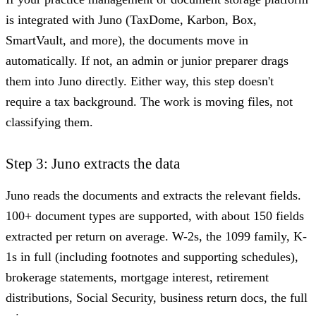
is integrated with Juno (TaxDome, Karbon, Box,
SmartVault, and more), the documents move in
automatically. If not, an admin or junior preparer drags
them into Juno directly. Either way, this step doesn't
require a tax background. The work is moving files, not
classifying them.
Step 3: Juno extracts the data
Juno reads the documents and extracts the relevant fields.
100+ document types are supported, with about 150 fields
extracted per return on average. W-2s, the 1099 family, K-
1s in full (including footnotes and supporting schedules),
brokerage statements, mortgage interest, retirement
distributions, Social Security, business return docs, the full