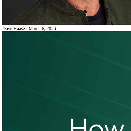
Dave Haase
·
March 6, 2026