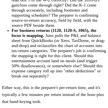
read box 1 of the W-2 correctly? Did the 1099-B's
gain/loss come through right? Did the K-1 come
through accurately, including footnotes and
supporting schedules? The preparer is confirming
source-to-return accuracy, field by field, with the
source PDF beside them.
For business returns (1120, 1120-S, 1065), the
focus is mapping.
Juno pulls the P&L and balance
sheet from QuickBooks (or Xero, TaxDome, or drag-
and-drop) and reclassifies the chart of accounts into
tax-return categories. The preparer's job is confirming
the mapping is right for this client. Should this
entertainment account land on meals (and trigger
50% disallowance), or somewhere else? Should this
expense category roll up into "other deductions" or
break out separately?
Either way, this is the preparer's per-return time, and it's
typically a few minutes per return instead of the hour-plus
that hand-keying took.