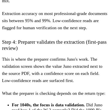
mix.
Extraction accuracy on most professional-grade documents
sits between 95% and 99%. Low-confidence reads are
flagged for human verification on the next step.
Step 4: Preparer validates the extraction (first-pass
review)
This is where the preparer confirms Juno's work. The
validation screen shows the value Juno extracted next to
the source PDF, with a confidence score on each field.
Low-confidence reads are surfaced first.
What the preparer is checking depends on the return type:
For 1040s, the focus is data validation.
Did Juno