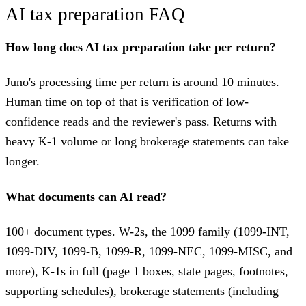
AI tax preparation FAQ
How long does AI tax preparation take per return?
Juno's processing time per return is around 10 minutes.
Human time on top of that is verification of low-
confidence reads and the reviewer's pass. Returns with
heavy K-1 volume or long brokerage statements can take
longer.
What documents can AI read?
100+ document types. W-2s, the 1099 family (1099-INT,
1099-DIV, 1099-B, 1099-R, 1099-NEC, 1099-MISC, and
more), K-1s in full (page 1 boxes, state pages, footnotes,
supporting schedules), brokerage statements (including