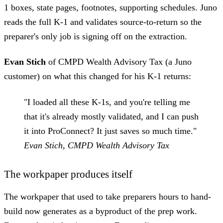
1 boxes, state pages, footnotes, supporting schedules. Juno
reads the full K-1 and validates source-to-return so the
preparer's only job is signing off on the extraction.
Evan Stich
of CMPD Wealth Advisory Tax (a Juno
customer) on what this changed for his K-1 returns:
"I loaded all these K-1s, and you're telling me
that it's already mostly validated, and I can push
it into ProConnect? It just saves so much time."
Evan Stich, CMPD Wealth Advisory Tax
The workpaper produces itself
The workpaper that used to take preparers hours to hand-
build now generates as a byproduct of the prep work.