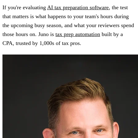
If you're evaluating
AI tax preparation software
, the test
that matters is what happens to your team's hours during
the upcoming busy season, and what your reviewers spend
those hours on. Juno is
tax prep automation
built by a
CPA, trusted by 1,000s of tax pros.