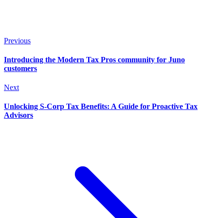
Previous
Introducing the Modern Tax Pros community for Juno
customers
Next
Unlocking S-Corp Tax Benefits: A Guide for Proactive Tax
Advisors