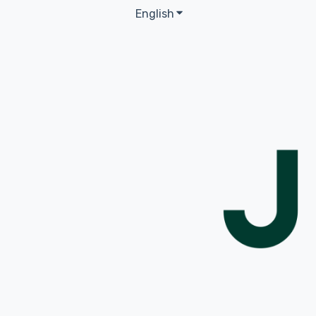
English
Show submenu for transla