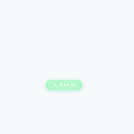
Contact us