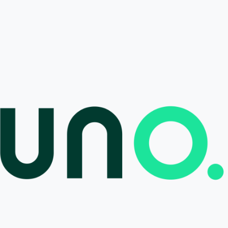
tions