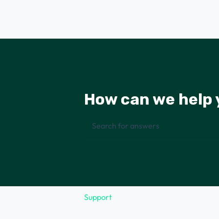
How can we help 
There are no suggestions because the 
Support