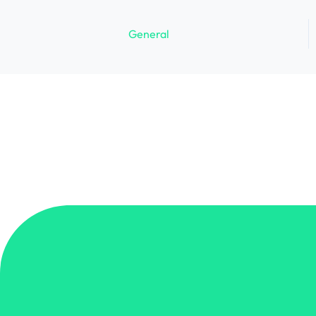
General