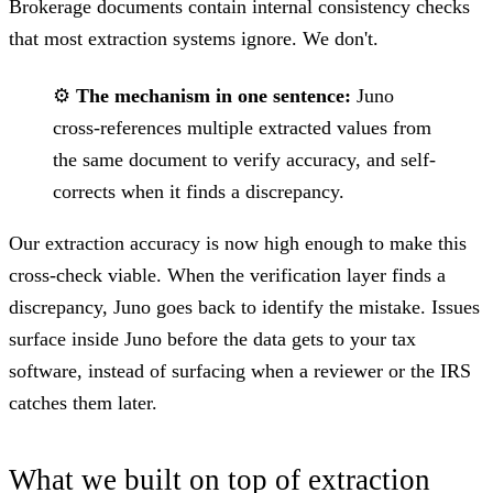
Brokerage documents contain internal consistency checks
that most extraction systems ignore. We don't.
⚙️
The mechanism in one sentence:
Juno
cross-references multiple extracted values from
the same document to verify accuracy, and self-
corrects when it finds a discrepancy.
Our extraction accuracy is now high enough to make this
cross-check viable. When the verification layer finds a
discrepancy, Juno goes back to identify the mistake. Issues
surface inside Juno before the data gets to your tax
software, instead of surfacing when a reviewer or the IRS
catches them later.
What we built on top of extraction