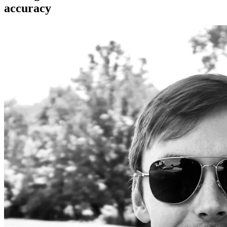
accuracy