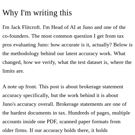
Why I'm writing this
I'm Jack Flitcroft. I'm Head of AI at Juno and one of the
co-founders. The most common question I get from tax
pros evaluating Juno: how accurate is it, actually? Below is
the methodology behind our latest accuracy work. What
changed, how we verify, what the test dataset is, where the
limits are.
A note up front. This post is about brokerage statement
accuracy specifically, but the work behind it is about
Juno's accuracy overall. Brokerage statements are one of
the hardest documents in tax. Hundreds of pages, multiple
accounts inside one PDF, scanned paper formats from
older firms. If our accuracy holds there, it holds