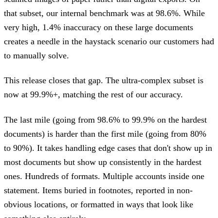
that subset, our internal benchmark was at 98.6%. While
very high, 1.4% inaccuracy on these large documents
creates a needle in the haystack scenario our customers had
to manually solve.
This release closes that gap. The ultra-complex subset is
now at 99.9%+, matching the rest of our accuracy.
The last mile (going from 98.6% to 99.9% on the hardest
documents) is harder than the first mile (going from 80%
to 90%). It takes handling edge cases that don't show up in
most documents but show up consistently in the hardest
ones. Hundreds of formats. Multiple accounts inside one
statement. Items buried in footnotes, reported in non-
obvious locations, or formatted in ways that look like