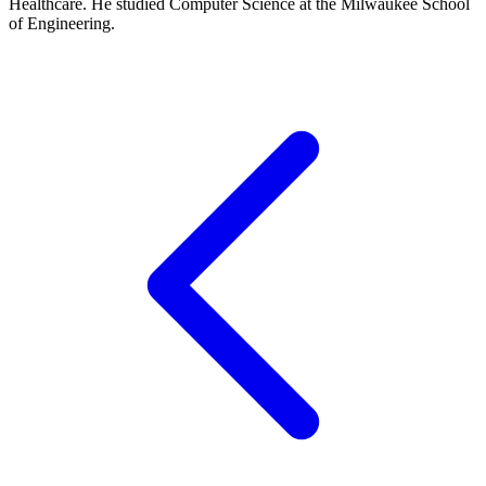
Healthcare. He studied Computer Science at the Milwaukee School
of Engineering.