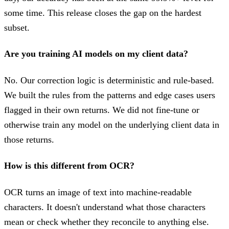
some time. This release closes the gap on the hardest
subset.
Are you training AI models on my client data?
No. Our correction logic is deterministic and rule-based.
We built the rules from the patterns and edge cases users
flagged in their own returns. We did not fine-tune or
otherwise train any model on the underlying client data in
those returns.
How is this different from OCR?
OCR turns an image of text into machine-readable
characters. It doesn't understand what those characters
mean or check whether they reconcile to anything else.