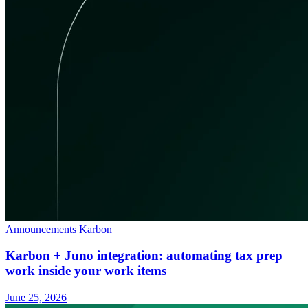
Announcements
Karbon
Karbon + Juno integration: automating tax prep
work inside your work items
June 25, 2026