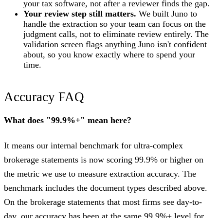
your tax software, not after a reviewer finds the gap.
Your review step still matters.
We built Juno to
handle the extraction so your team can focus on the
judgment calls, not to eliminate review entirely. The
validation screen flags anything Juno isn't confident
about, so you know exactly where to spend your
time.
Accuracy FAQ
What does "99.9%+" mean here?
It means our internal benchmark for ultra-complex
brokerage statements is now scoring 99.9% or higher on
the metric we use to measure extraction accuracy. The
benchmark includes the document types described above.
On the brokerage statements that most firms see day-to-
day, our accuracy has been at the same 99.9%+ level for