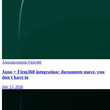
Announcements
Firm360
Juno + Firm360 integration: documents move, you
don't have to
July 15, 2026