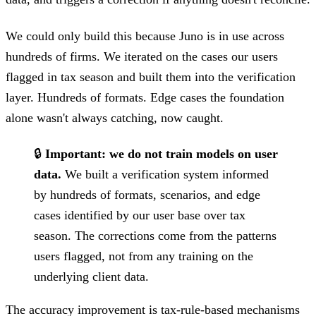
We could only build this because Juno is in use across
hundreds of firms. We iterated on the cases our users
flagged in tax season and built them into the verification
layer. Hundreds of formats. Edge cases the foundation
alone wasn't always catching, now caught.
🔒
Important: we do not train models on user
data.
We built a verification system informed
by hundreds of formats, scenarios, and edge
cases identified by our user base over tax
season. The corrections come from the patterns
users flagged, not from any training on the
underlying client data.
The accuracy improvement is tax-rule-based mechanisms