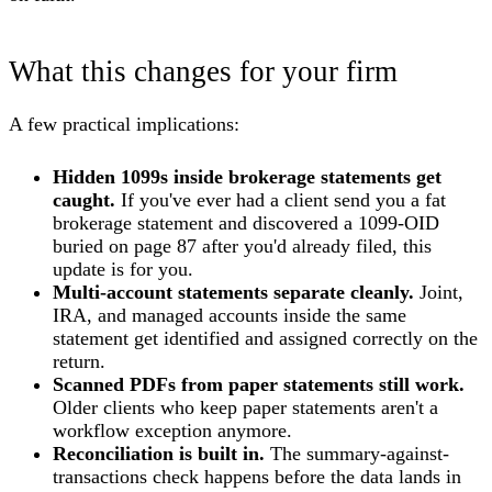
What this changes for your firm
A few practical implications:
Hidden 1099s inside brokerage statements get
caught.
If you've ever had a client send you a fat
brokerage statement and discovered a 1099-OID
buried on page 87 after you'd already filed, this
update is for you.
Multi-account statements separate cleanly.
Joint,
IRA, and managed accounts inside the same
statement get identified and assigned correctly on the
return.
Scanned PDFs from paper statements still work.
Older clients who keep paper statements aren't a
workflow exception anymore.
Reconciliation is built in.
The summary-against-
transactions check happens before the data lands in