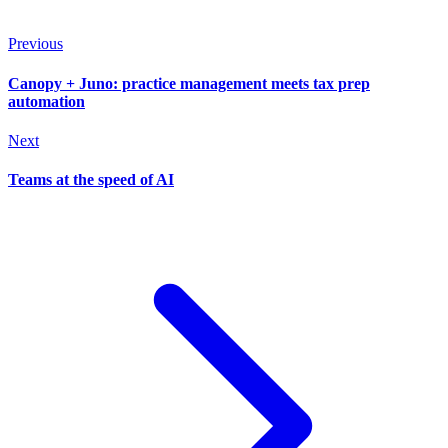
Previous
Canopy + Juno: practice management meets tax prep
automation
Next
Teams at the speed of AI