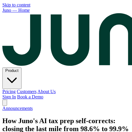
Skip to content
Juno — Home
Product
Pricing
Customers
About Us
Sign In
Book a Demo
Announcements
How Juno's AI tax prep self-corrects:
closing the last mile from 98.6% to 99.9%