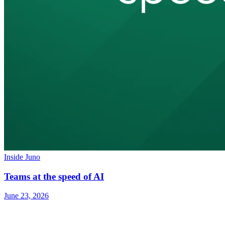
Inside Juno
Teams at the speed of AI
June 23, 2026