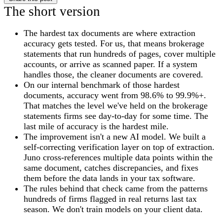
The short version
The hardest tax documents are where extraction
accuracy gets tested. For us, that means brokerage
statements that run hundreds of pages, cover multiple
accounts, or arrive as scanned paper. If a system
handles those, the cleaner documents are covered.
On our internal benchmark of those hardest
documents, accuracy went from 98.6% to 99.9%+.
That matches the level we've held on the brokerage
statements firms see day-to-day for some time. The
last mile of accuracy is the hardest mile.
The improvement isn't a new AI model. We built a
self-correcting verification layer on top of extraction.
Juno cross-references multiple data points within the
same document, catches discrepancies, and fixes
them before the data lands in your tax software.
The rules behind that check came from the patterns
hundreds of firms flagged in real returns last tax
season. We don't train models on your client data.