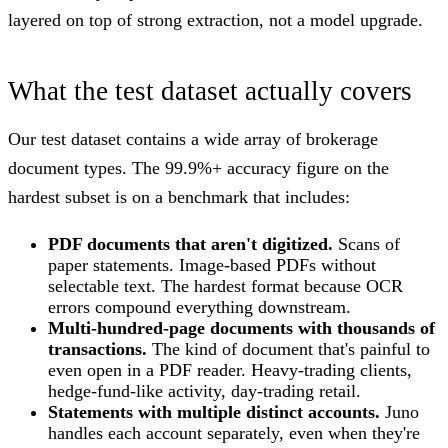
layered on top of strong extraction, not a model upgrade.
What the test dataset actually covers
Our test dataset contains a wide array of brokerage
document types. The 99.9%+ accuracy figure on the
hardest subset is on a benchmark that includes:
PDF documents that aren't digitized.
Scans of
paper statements. Image-based PDFs without
selectable text. The hardest format because OCR
errors compound everything downstream.
Multi-hundred-page documents with thousands of
transactions.
The kind of document that's painful to
even open in a PDF reader. Heavy-trading clients,
hedge-fund-like activity, day-trading retail.
Statements with multiple distinct accounts.
Juno
handles each account separately, even when they're