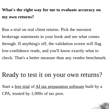
What's the right way for me to evaluate accuracy on
my own returns?
Run a trial on real client returns. Pick the messiest
brokerage statements in your book and see what comes
through. If anything's off, the validation screen will flag
low-confidence reads, and you'll know exactly what to
check. That's a better measure than any vendor benchmark.
Ready to test it on your own returns?
Start a
free trial
of
AI tax preparation software
built by a
CPA, trusted by 1,000s of tax pros.