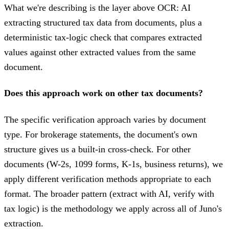
What we're describing is the layer above OCR: AI
extracting structured tax data from documents, plus a
deterministic tax-logic check that compares extracted
values against other extracted values from the same
document.
Does this approach work on other tax documents?
The specific verification approach varies by document
type. For brokerage statements, the document's own
structure gives us a built-in cross-check. For other
documents (W-2s, 1099 forms, K-1s, business returns), we
apply different verification methods appropriate to each
format. The broader pattern (extract with AI, verify with
tax logic) is the methodology we apply across all of Juno's
extraction.