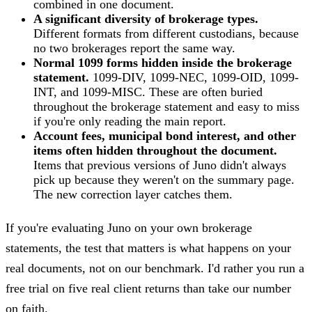
combined in one document.
A significant diversity of brokerage types.
Different formats from different custodians, because
no two brokerages report the same way.
Normal 1099 forms hidden inside the brokerage
statement.
1099-DIV, 1099-NEC, 1099-OID, 1099-
INT, and 1099-MISC. These are often buried
throughout the brokerage statement and easy to miss
if you're only reading the main report.
Account fees, municipal bond interest, and other
items often hidden throughout the document.
Items that previous versions of Juno didn't always
pick up because they weren't on the summary page.
The new correction layer catches them.
If you're evaluating Juno on your own brokerage
statements, the test that matters is what happens on your
real documents, not on our benchmark. I'd rather you run a
free trial on five real client returns than take our number
on faith.