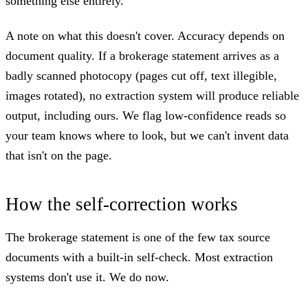
something else entirely.
A note on what this doesn't cover. Accuracy depends on
document quality. If a brokerage statement arrives as a
badly scanned photocopy (pages cut off, text illegible,
images rotated), no extraction system will produce reliable
output, including ours. We flag low-confidence reads so
your team knows where to look, but we can't invent data
that isn't on the page.
How the self-correction works
The brokerage statement is one of the few tax source
documents with a built-in self-check. Most extraction
systems don't use it. We do now.