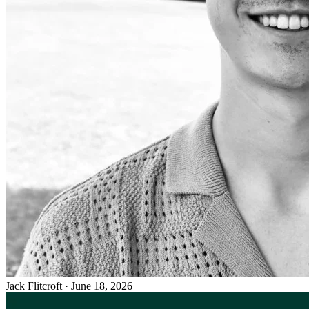
Jack Flitcroft
·
June 18, 2026