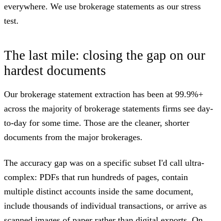
everywhere. We use brokerage statements as our stress
test.
The last mile: closing the gap on our
hardest documents
Our brokerage statement extraction has been at 99.9%+
across the majority of brokerage statements firms see day-
to-day for some time. Those are the cleaner, shorter
documents from the major brokerages.
The accuracy gap was on a specific subset I'd call ultra-
complex: PDFs that run hundreds of pages, contain
multiple distinct accounts inside the same document,
include thousands of individual transactions, or arrive as
scanned images of paper rather than digital exports. On