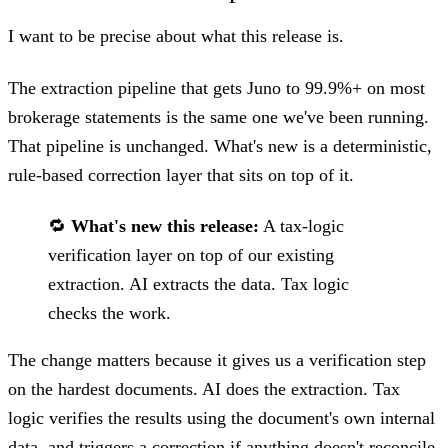
I want to be precise about what this release is.
The extraction pipeline that gets Juno to 99.9%+ on most
brokerage statements is the same one we've been running.
That pipeline is unchanged. What's new is a deterministic,
rule-based correction layer that sits on top of it.
🔁
What's new this release:
A tax-logic
verification layer on top of our existing
extraction. AI extracts the data. Tax logic
checks the work.
The change matters because it gives us a verification step
on the hardest documents. AI does the extraction. Tax
logic verifies the results using the document's own internal
data, and triggers a correction if anything doesn't reconcile.