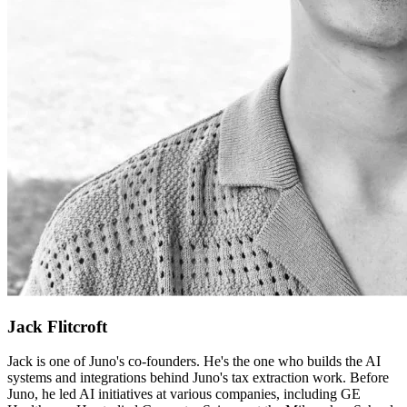
Jack Flitcroft
Jack is one of Juno's co-founders. He's the one who builds the AI
systems and integrations behind Juno's tax extraction work. Before
Juno, he led AI initiatives at various companies, including GE