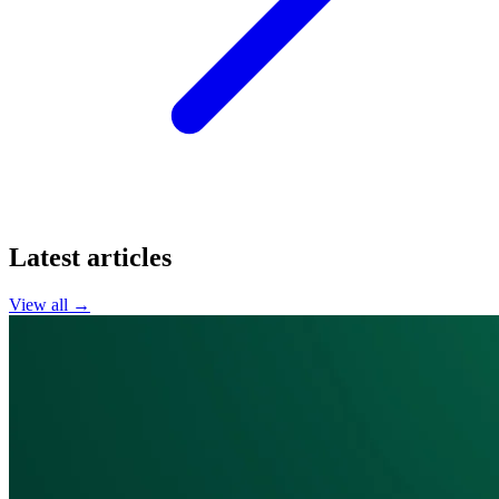
Latest articles
View all →