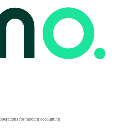
 operations for modern accounting