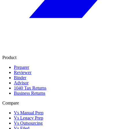
Product
Preparer
Reviewer
Binder
Advisor
1040 Tax Returns
Business Returns
Compare
Vs Manual Prep
Vs Legacy Prep
Vs Outsourcing
Vs Filed