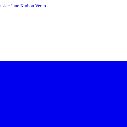
Inside Juno
Karbon
Verito