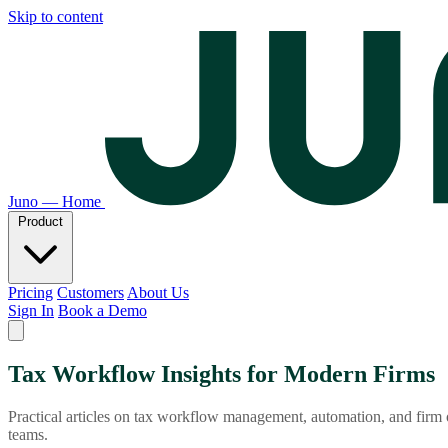
Skip to content
Juno — Home
Product
Pricing
Customers
About Us
Sign In
Book a Demo
Tax Workflow Insights for Modern Firms
Practical articles on tax workflow management, automation, and firm
teams.