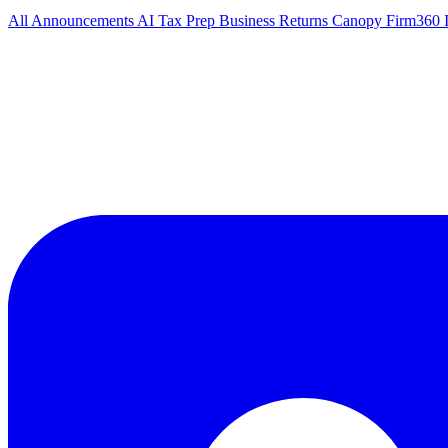
All
Announcements
AI Tax Prep
Business Returns
Canopy
Firm360